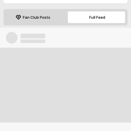
Fan Club Posts
Full Feed