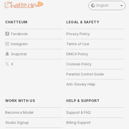
English
CHATTEUM
LEGAL & SAFETY
Facebook
Privacy Policy
Instagram
Terms of Use
Snapchat
DMCA Policy
X
Cookies Policy
Parental Control Guide
Anti-Slavery Help
WORK WITH US
HELP
&
SUPPORT
Become a Model
Support & FAQ
Studio Signup
Billing Support