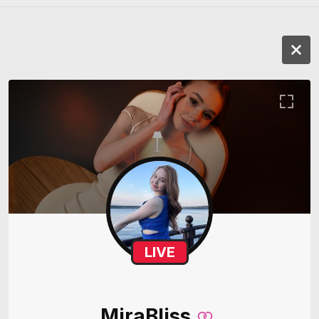
LIVE
MiraBliss